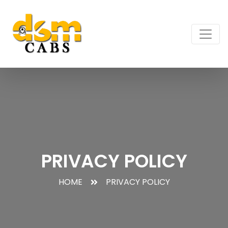
PRIVACY POLICY
HOME
PRIVACY POLICY