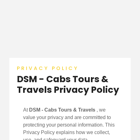
PRIVACY POLICY
DSM - Cabs Tours &
Travels Privacy Policy
At
DSM - Cabs Tours & Travels
, we
value your privacy and are committed to
protecting your personal information. This
Privacy Policy explains how we collect,
use, and safeguard your data.