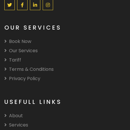
OUR SERVICES
Book Now
Our Services
Tariff
Terms & Conditions
Privacy Policy
USEFULL LINKS
About
Services