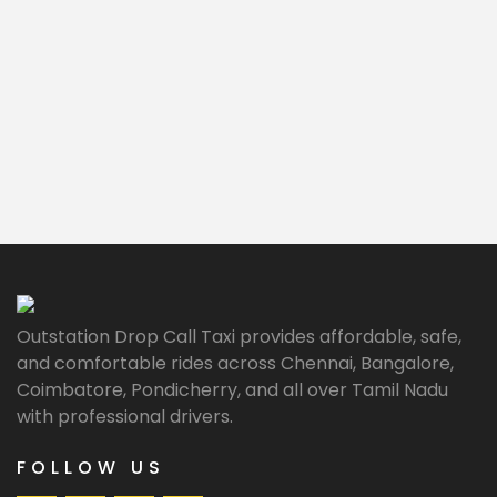
Outstation Drop Call Taxi provides affordable, safe,
and comfortable rides across Chennai, Bangalore,
Coimbatore, Pondicherry, and all over Tamil Nadu
with professional drivers.
FOLLOW US