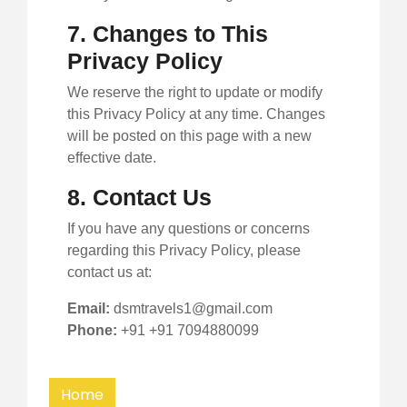
7. Changes to This
Privacy Policy
We reserve the right to update or modify
this Privacy Policy at any time. Changes
will be posted on this page with a new
effective date.
8. Contact Us
If you have any questions or concerns
regarding this Privacy Policy, please
contact us at:
Email:
dsmtravels1@gmail.com
Phone:
+91 +91 7094880099
Home