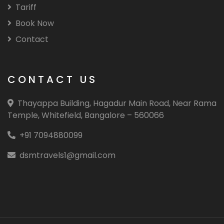
Tariff
Book Now
Contact
CONTACT US
Thayappa Building, Hagadur Main Road, Near Rama
Temple, Whitefield, Bangalore – 560066
+91 7094880099
dsmtravels1@gmail.com