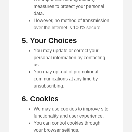
measures to protect your personal
data.
However, no method of transmission
over the Internet is 100% secure.
5. Your Choices
You may update or correct your
personal information by contacting
us.
You may opt-out of promotional
communications at any time by
unsubscribing.
6. Cookies
We may use cookies to improve site
functionality and user experience.
You can control cookies through
your browser settings.