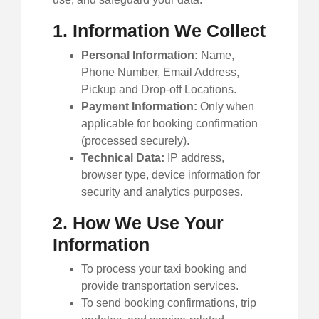
1. Information We Collect
Personal Information:
Name,
Phone Number, Email Address,
Pickup and Drop-off Locations.
Payment Information:
Only when
applicable for booking confirmation
(processed securely).
Technical Data:
IP address,
browser type, device information for
security and analytics purposes.
2. How We Use Your
Information
To process your taxi booking and
provide transportation services.
To send booking confirmations, trip