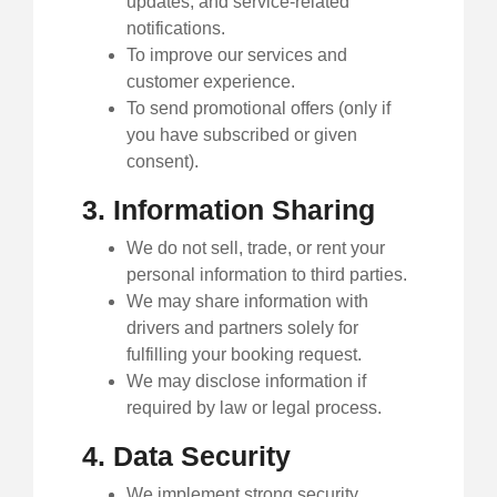
updates, and service-related
notifications.
To improve our services and
customer experience.
To send promotional offers (only if
you have subscribed or given
consent).
3. Information Sharing
We do not sell, trade, or rent your
personal information to third parties.
We may share information with
drivers and partners solely for
fulfilling your booking request.
We may disclose information if
required by law or legal process.
4. Data Security
We implement strong security