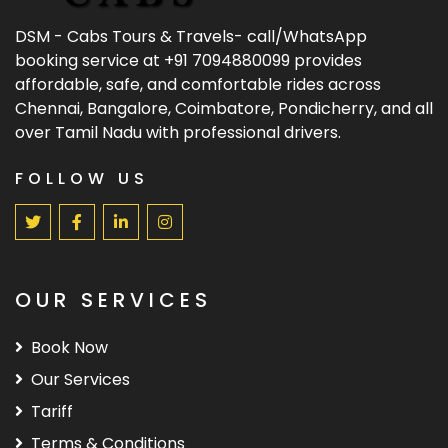
DSM - Cabs Tours & Travels- call/WhatsApp
booking service at +91 7094880099 provides
affordable, safe, and comfortable rides across
Chennai, Bangalore, Coimbatore, Pondicherry, and all
over Tamil Nadu with professional drivers.
FOLLOW US
OUR SERVICES
Book Now
Our Services
Tariff
Terms & Conditions