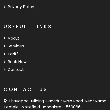
Privacy Policy
USEFULL LINKS
About
Services
Tariff
Book Now
Contact
CONTACT US
Thayappa Building, Hagadur Main Road, Near Rama
Temple, Whitefield, Bangalore – 560066