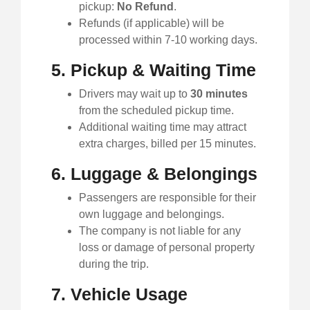
pickup:
No Refund
.
Refunds (if applicable) will be
processed within 7-10 working days.
5. Pickup & Waiting Time
Drivers may wait up to
30 minutes
from the scheduled pickup time.
Additional waiting time may attract
extra charges, billed per 15 minutes.
6. Luggage & Belongings
Passengers are responsible for their
own luggage and belongings.
The company is not liable for any
loss or damage of personal property
during the trip.
7. Vehicle Usage