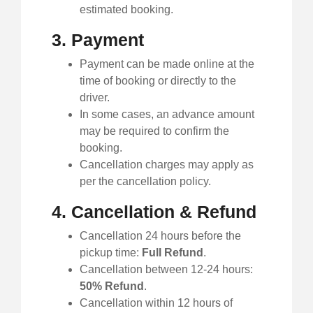
estimated booking.
3. Payment
Payment can be made online at the
time of booking or directly to the
driver.
In some cases, an advance amount
may be required to confirm the
booking.
Cancellation charges may apply as
per the cancellation policy.
4. Cancellation & Refund
Cancellation 24 hours before the
pickup time:
Full Refund
.
Cancellation between 12-24 hours:
50% Refund
.
Cancellation within 12 hours of