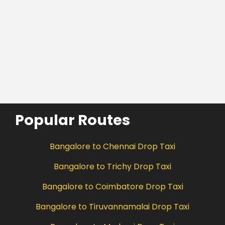
Popular Routes
Bangalore to Chennai Drop Taxi
Bangalore to Trichy Drop Taxi
Bangalore to Coimbatore Drop Taxi
Bangalore to Tiruvannamalai Drop Taxi