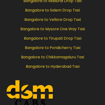
Bangalore to Madurai Drop Taxi
Bangalore to Salem Drop Taxi
Bangalore to Vellore Drop Taxi
Bangalore to Mysore One Way Taxi
Bangalore to Tirupati Drop Taxi
Bangalore to Pondicherry Taxi
Bangalore to Chikkamagaluru Taxi
Bangalore to Hyderabad Taxi