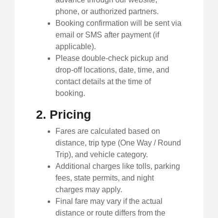
phone, or authorized partners.
Booking confirmation will be sent via
email or SMS after payment (if
applicable).
Please double-check pickup and
drop-off locations, date, time, and
contact details at the time of
booking.
2. Pricing
Fares are calculated based on
distance, trip type (One Way / Round
Trip), and vehicle category.
Additional charges like tolls, parking
fees, state permits, and night
charges may apply.
Final fare may vary if the actual
distance or route differs from the