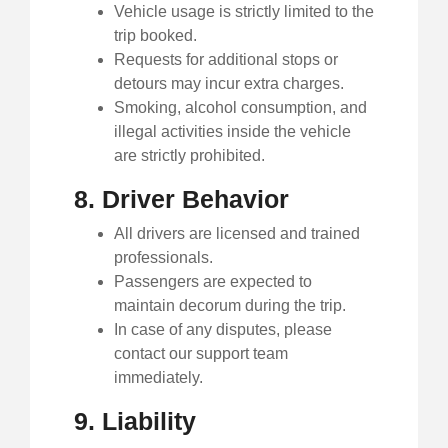
Vehicle usage is strictly limited to the
trip booked.
Requests for additional stops or
detours may incur extra charges.
Smoking, alcohol consumption, and
illegal activities inside the vehicle
are strictly prohibited.
8. Driver Behavior
All drivers are licensed and trained
professionals.
Passengers are expected to
maintain decorum during the trip.
In case of any disputes, please
contact our support team
immediately.
9. Liability