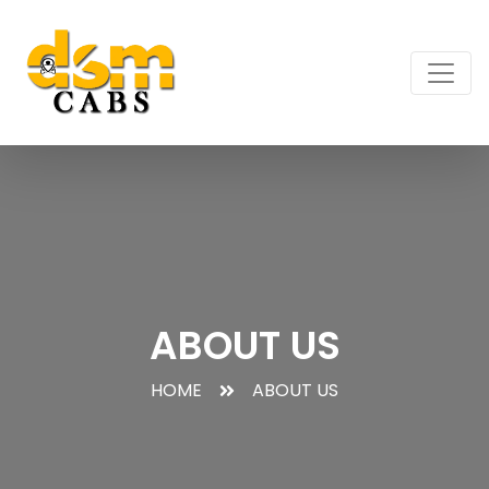
ABOUT US
HOME
ABOUT US