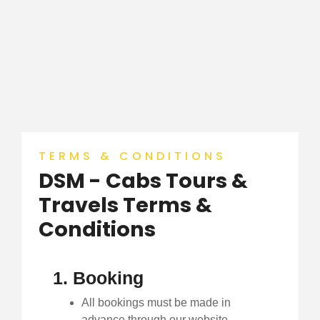
TERMS & CONDITIONS
DSM - Cabs Tours &
Travels Terms &
Conditions
1. Booking
All bookings must be made in
advance through our website,