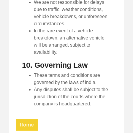
We are not responsible for delays
due to traffic, weather conditions,
vehicle breakdowns, or unforeseen
circumstances.
In the rare event of a vehicle
breakdown, an alternative vehicle
will be arranged, subject to
availability.
10. Governing Law
These terms and conditions are
governed by the laws of India.
Any disputes shall be subject to the
jurisdiction of the courts where the
company is headquartered.
Home